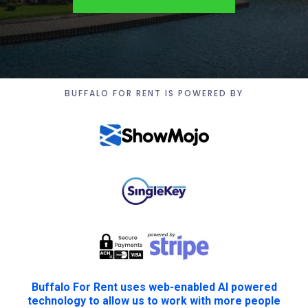
BUFFALO FOR RENT IS POWERED BY
Buffalo For Rent uses web-enabled AI powered
technology to allow us to work with more people