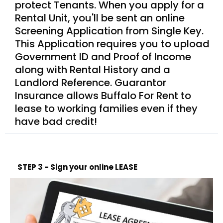
protect Tenants. When you apply for a
Rental Unit, you'll be sent an online
Screening Application from Single Key.
This Application requires you to upload
Government ID and Proof of Income
along with Rental History and a
Landlord Reference. Guarantor
Insurance allows Buffalo For Rent to
lease to working families even if they
have bad credit!
STEP 3 - Sign your online LEASE