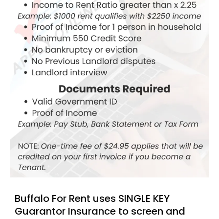
Buffalo For Rent uses SINGLE KEY
Guarantor Insurance to screen and