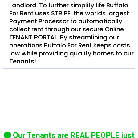
Landlord. To further simplify life Buffalo
For Rent uses STRIPE, the worlds largest
Payment Processor to automatically
collect rent through our secure Online
TENANT PORTAL. By streamlining our
operations Buffalo For Rent keeps costs
low while providing quality homes to our
Tenants!
Our Tenants are REAL PEOPLE just