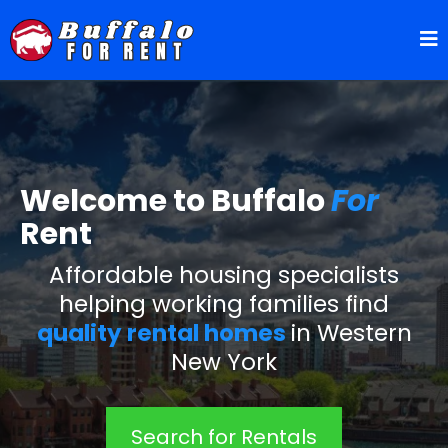
Welcome to Buffalo
For
Rent
Affordable housing specialists
helping working families find
quality rental homes
in Western
New York
Search for Rentals