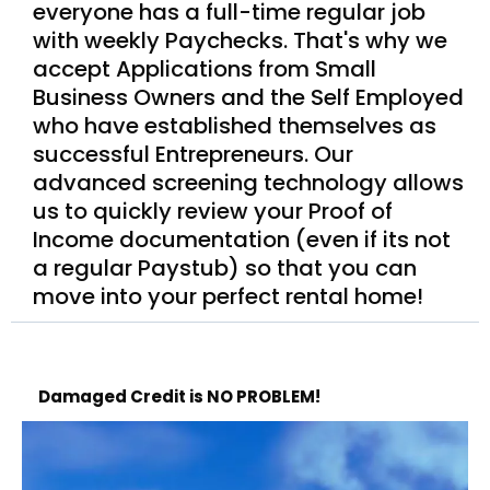
everyone has a full-time regular job
with weekly Paychecks. That's why we
accept Applications from Small
Business Owners and the Self Employed
who have established themselves as
successful Entrepreneurs. Our
advanced screening technology allows
us to quickly review your Proof of
Income documentation (even if its not
a regular Paystub) so that you can
move into your perfect rental home!
Damaged Credit is NO PROBLEM!