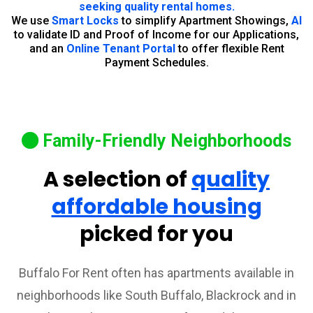
seeking quality rental homes.
We use
Smart Locks
to simplify Apartment Showings,
AI
to validate ID and Proof of Income for our Applications,
and an
Online Tenant Portal
to offer flexible Rent
Payment Schedules.
Family-Friendly Neighborhoods
A selection of
quality
affordable housing
picked for you
Buffalo For Rent often has apartments available in
neighborhoods like South Buffalo, Blackrock and in