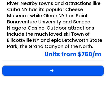
River. Nearby towns and attractions like
Cuba NY has its popular Cheese
Museum, while Olean NY has Saint
Bonaventure University and Seneca
Niagara Casino. Outdoor attractions
include the much loved ski Town of
Ellicottville NY and epic Letchworth State
Park, the Grand Canyon of the North.
Units from $750/m