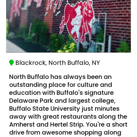
Blackrock, North Buffalo, NY
North Buffalo has always been an
outstanding place for culture and
education with Buffalo's signature
Delaware Park and largest college,
Buffalo State University just minutes
away with great restaurants along the
Amherst and Hertel Strip. You're a short
drive from awesome shopping along