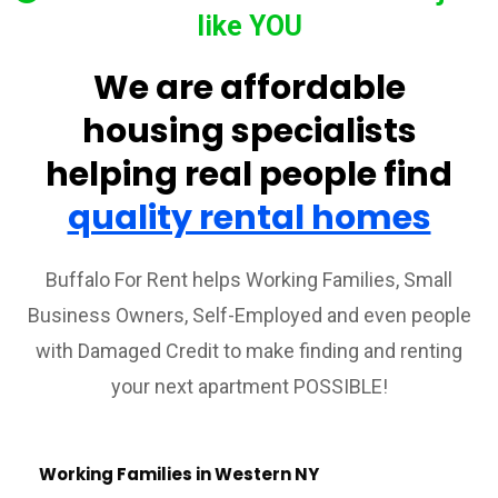
like YOU
We are affordable
housing specialists
helping real people find
quality rental homes
Buffalo For Rent helps Working Families, Small
Business Owners, Self-Employed and even people
with Damaged Credit to make finding and renting
your next apartment POSSIBLE!
Working Families in Western NY