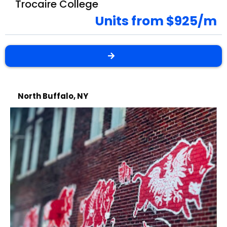
Trocaire College
Units from $925/m
North Buffalo, NY