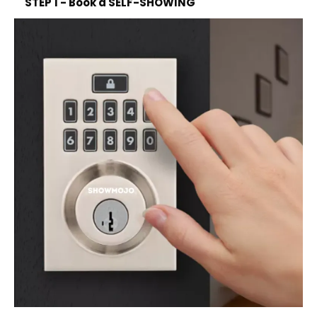
STEP 1 - Book a SELF-SHOWING