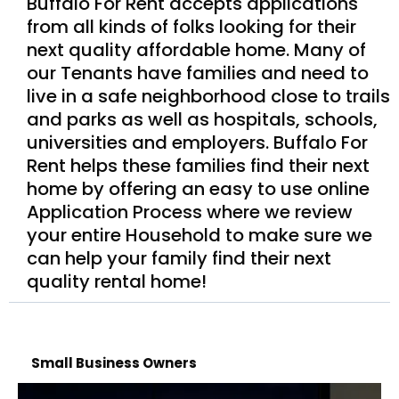
Buffalo For Rent accepts applications
from all kinds of folks looking for their
next quality affordable home. Many of
our Tenants have families and need to
live in a safe neighborhood close to trails
and parks as well as hospitals, schools,
universities and employers. Buffalo For
Rent helps these families find their next
home by offering an easy to use online
Application Process where we review
your entire Household to make sure we
can help your family find their next
quality rental home!
Small Business Owners