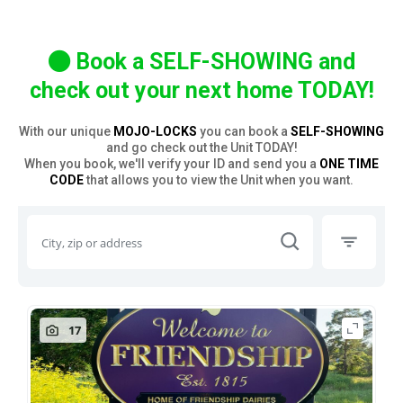
Book a SELF-SHOWING and
check out your next home TODAY!
With our unique
MOJO-LOCKS
you can book a
SELF-SHOWING
and go check out the Unit TODAY!
When you book, we'll verify your ID and send you a
ONE TIME
CODE
that allows you to view the Unit when you want.