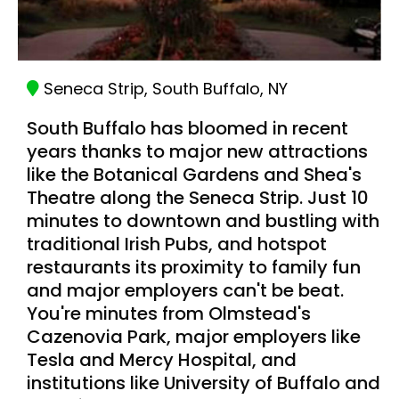
Seneca Strip, South Buffalo, NY
South Buffalo has bloomed in recent
years thanks to major new attractions
like the Botanical Gardens and Shea's
Theatre along the Seneca Strip. Just 10
minutes to downtown and bustling with
traditional Irish Pubs, and hotspot
restaurants its proximity to family fun
and major employers can't be beat.
You're minutes from Olmstead's
Cazenovia Park, major employers like
Tesla and Mercy Hospital, and
institutions like University of Buffalo and