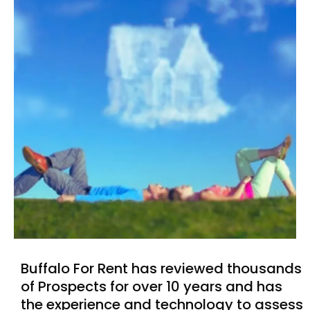
Buffalo For Rent has reviewed thousands
of Prospects for over 10 years and has
the experience and technology to assess