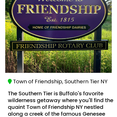
Town of Friendship, Southern Tier NY
The Southern Tier is Buffalo's favorite
wilderness getaway where you'll find the
quaint Town of Friendship NY nestled
along a creek of the famous Genesee