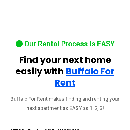
Our Rental Process is EASY
Find your next home
easily with
Buffalo For
Rent
Buffalo For Rent makes finding and renting your
next apartment as EASY as 1, 2, 3!