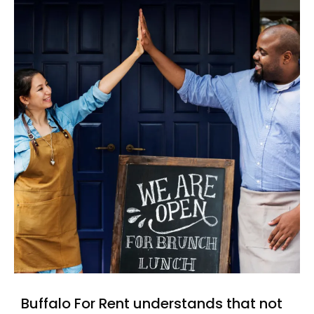
Buffalo For Rent understands that not