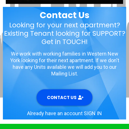
Contact Us
Looking for your next apartment?
Existing Tenant looking for SUPPORT?
Get in TOUCH!
We work with working families in Western New
York looking for their next apartment. If we don't
have any Units available we will add you to our
Mailing List.
CONTACT US
Already have an account SIGN IN