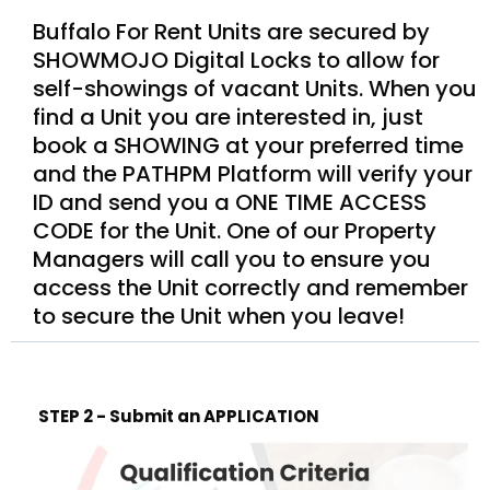
Buffalo For Rent Units are secured by
SHOWMOJO Digital Locks to allow for
self-showings of vacant Units. When you
find a Unit you are interested in, just
book a SHOWING at your preferred time
and the PATHPM Platform will verify your
ID and send you a ONE TIME ACCESS
CODE for the Unit. One of our Property
Managers will call you to ensure you
access the Unit correctly and remember
to secure the Unit when you leave!
STEP 2 - Submit an APPLICATION