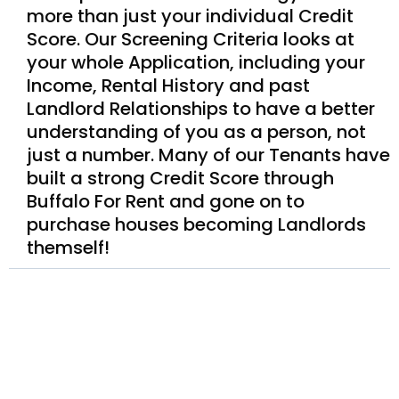
more than just your individual Credit
Score. Our Screening Criteria looks at
your whole Application, including your
Income, Rental History and past
Landlord Relationships to have a better
understanding of you as a person, not
just a number. Many of our Tenants have
built a strong Credit Score through
Buffalo For Rent and gone on to
purchase houses becoming Landlords
themself!