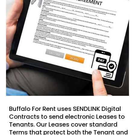
Buffalo For Rent uses SENDLINK Digital
Contracts to send electronic Leases to
Tenants. Our Leases cover standard
Terms that protect both the Tenant and