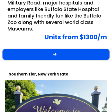
Military Road, major hospitals and
employers like Buffalo State Hospital
and family friendly fun like the Buffalo
Zoo along with several world class
Museums.
Units from $1300/m
Southern Tier, New York State