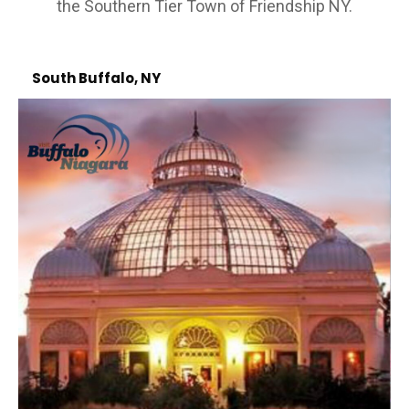
the Southern Tier Town of Friendship NY.
South Buffalo, NY